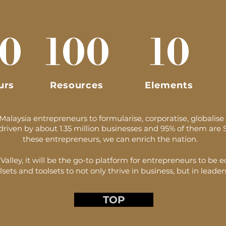
0
100
10
urs
Resources
Elements
laysia entrepreneurs to formularise, corporatise, globalise 
driven by about 1.35 million businesses and 95% of them are 
these entrepreneurs, we can enrich the nation.
alley, it will be the go-to platform for entrepreneurs to be 
lsets and toolsets to not only thrive in business, but in leaders
TOP