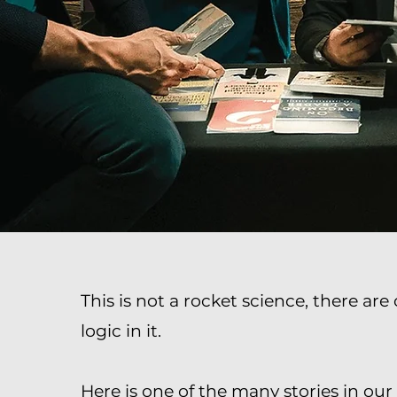
This is not a rocket science, there ar
logic in it.
Here is one of the many stories in o