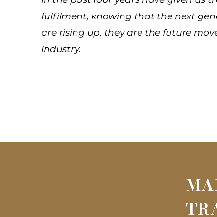
fulfilment, knowing that the next gen
are rising up, they are the future mov
industry.
MA
TR