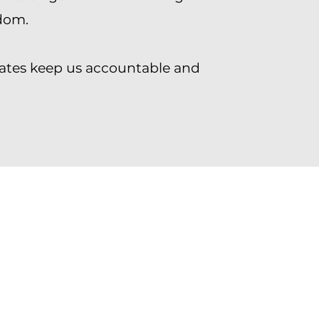
dom.
ates keep us accountable and