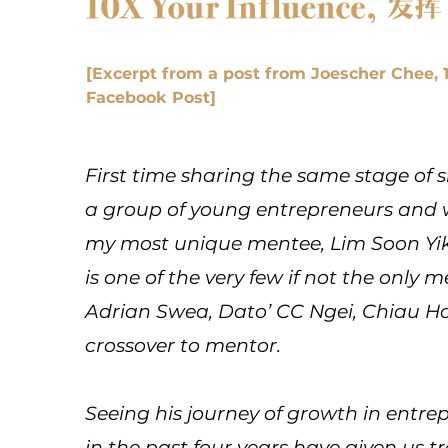
[Excerpt from a post from Joescher Chee,
Facebook Post]
First time sharing the same stage of s
a group of young entrepreneurs and w
my most unique mentee, Lim Soon Yik
is one of the very few if not the only m
Adrian Swea, Dato’ CC Ngei, Chiau 
crossover to mentor.
Seeing his journey of growth in entr
in the past four years have given us 