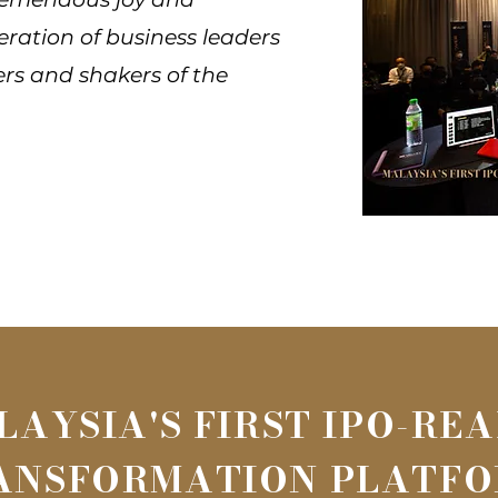
eration of business leaders
ers and shakers of the
LAYSIA'S FIRST IPO-RE
ANSFORMATION PLATF