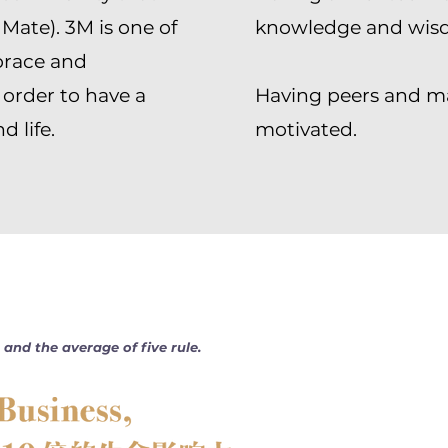
 Mate). 3M is one of
knowledge and wis
brace and
 order to have a
Having peers and m
 life.
motivated.
and the average of five rule.