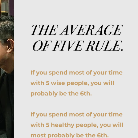
If you spend most of your time
with 5 wise people, you will
probably be the 6th.
If you spend most of your time
with 5 healthy people, you will
most probably be the 6th.