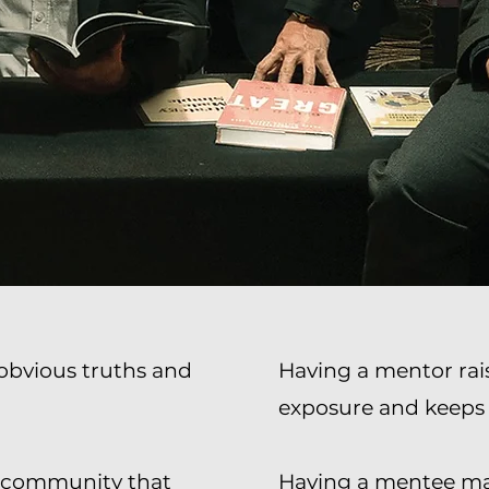
e obvious truths and
Having a mentor rais
exposure and keeps
ur community that
Having a mentee ma