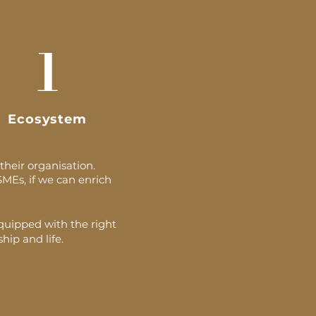
1
Ecosystem
their organisation.
SMEs, if we can enrich
equipped with the right
hip and life.