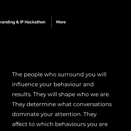
Branding & IP Hackathon
More
The people who surround you will
influence your behaviour and
results. They will shape who we are.
They determine what conversations
dominate your attention. They
affect to which behaviours you are