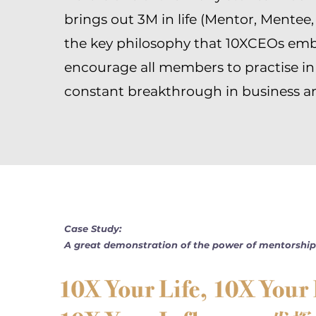
brings out 3M in life (Mentor, Mentee,
the key philosophy that 10XCEOs em
encourage all members to practise in
constant breakthrough in business and
Case Study:
A great demonstration of the power of mentorship 