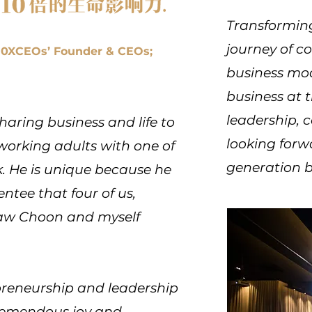
Transforming
journey of c
 10XCEOs’ Founder & CEOs;
business mod
business at 
leadership, 
haring business and life to
looking forw
orking adults with one of
generation b
. He is unique because he
entee that four of us,
Haw Choon and myself
epreneurship and leadership
tremendous joy and