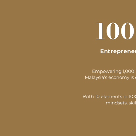
100
Entreprene
Empowering 1,000 Ma
Malaysia’s economy is 
With 10 elements in 10XV
mindsets, skil