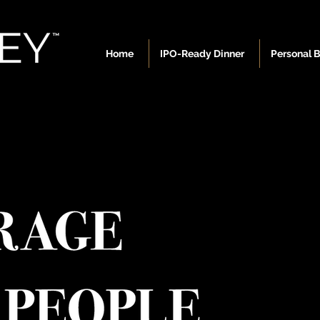
Home
IPO-Ready Dinner
Personal 