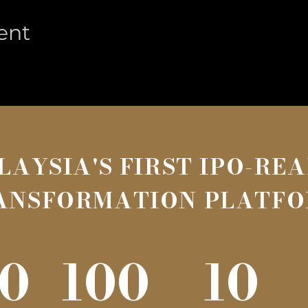
ent
LAYSIA'S FIRST IPO-RE
ANSFORMATION PLATF
0
100
10