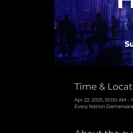
Time & Locat
Apr 22, 2025, 10:00 AM –
Every Nation Damansara,