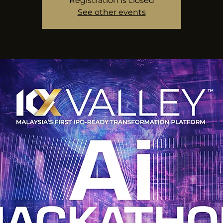
Registration is closed
See other events