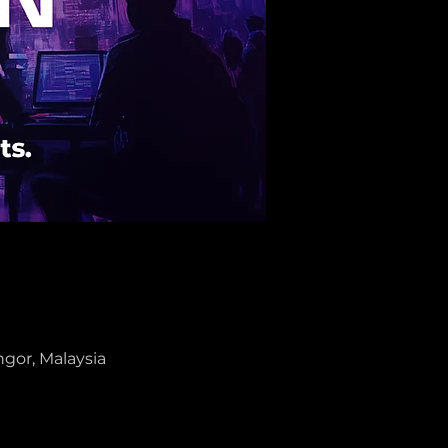
gor, Malaysia