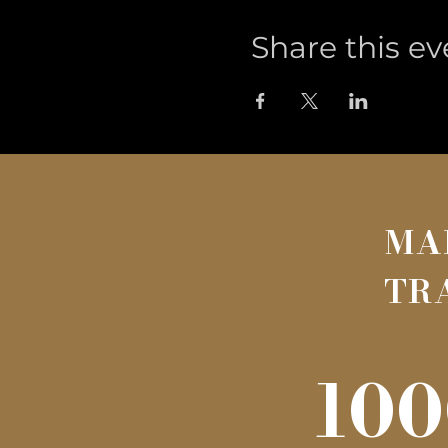
Share this ev
MA
TR
100