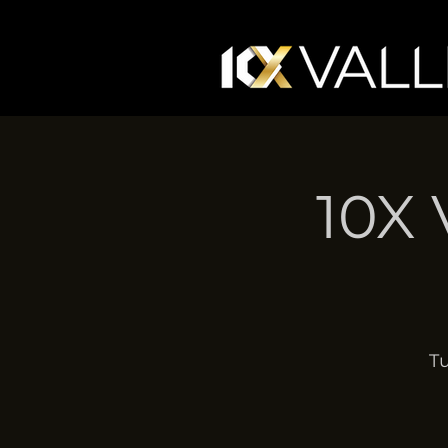
10X 
Tu