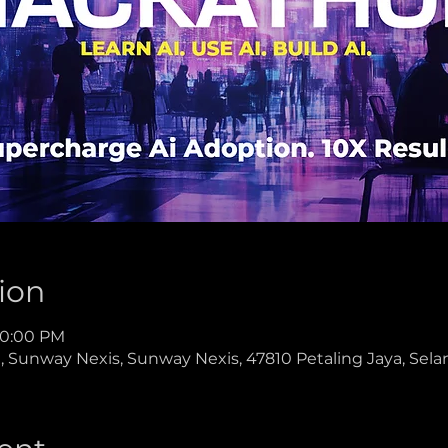
ion
 10:00 PM
 Sunway Nexis, Sunway Nexis, 47810 Petaling Jaya, Selan