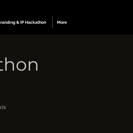
Branding & IP Hackathon
More
athon
is