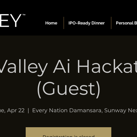
Home
IPO-Ready Dinner
Personal 
Valley Ai Hack
(Guest)
e, Apr 22
  |  
Every Nation Damansara, Sunway Nex