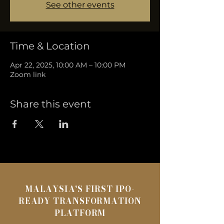
See other events
Time & Location
Apr 22, 2025, 10:00 AM – 10:00 PM
Zoom link
Share this event
MALAYSIA'S FIRST IPO-
READY TRANSFORMATION
PLATFORM