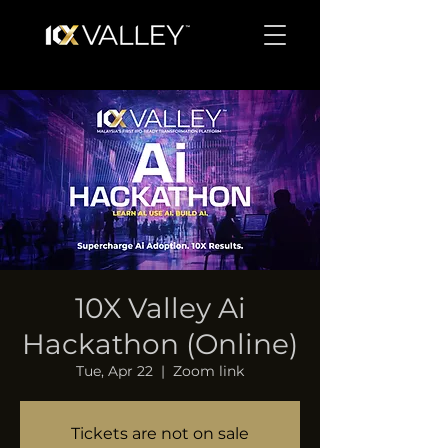
10X Valley Ai
Hackathon (Online)
Tue, Apr 22
  |  
Zoom link
Tickets are not on sale