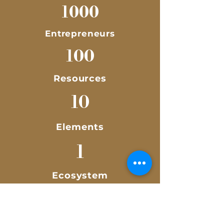
1000
Entrepreneurs
100
Resources
10
Elements
1
Ecosystem
Empowering 1,000 Malaysia
entrepreneurs to formularise,
corporatise, globalise their
organisation.