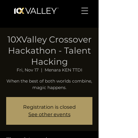
10XValley Crossover
Hackathon - Talent
Hacking
Fri, Nov 17
  |  
Menara KEN TTDI
When the best of both worlds combine,
magic happens.
Registration is closed
See other events