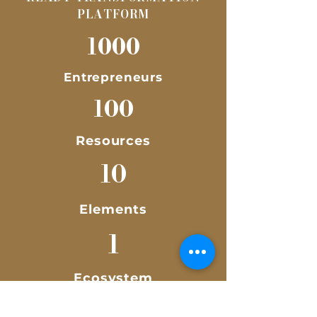
PLATFORM
1000
Entrepreneurs
100
Resources
10
Elements
1
Ecosystem
Empowering 1,000 Malaysia