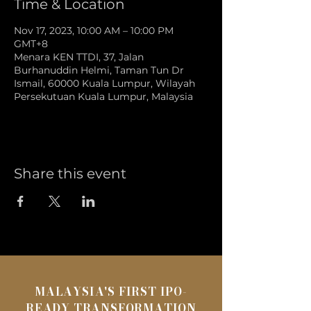
Time & Location
Nov 17, 2023, 10:00 AM – 10:00 PM
GMT+8
Menara KEN TTDI, 37, Jalan
Burhanuddin Helmi, Taman Tun Dr
Ismail, 60000 Kuala Lumpur, Wilayah
Persekutuan Kuala Lumpur, Malaysia
Share this event
MALAYSIA'S FIRST IPO-
READY TRANSFORMATION