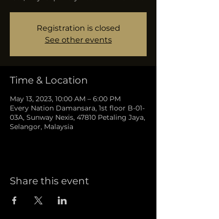
Registration is closed
See other events
Time & Location
May 13, 2023, 10:00 AM – 6:00 PM
Every Nation Damansara, 1st floor B-01-
03A, Sunway Nexis, 47810 Petaling Jaya,
Selangor, Malaysia
Share this event