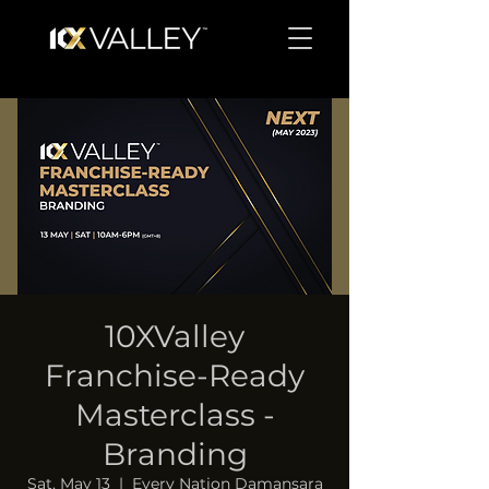
10XValley
Franchise-Ready
Masterclass -
Branding
Sat, May 13
  |  
Every Nation Damansara