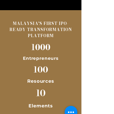
MALAYSIA'S FIRST IPO-
READY TRANSFORMATION
PLATFORM
1000
Entrepreneurs
100
Resources
10
Elements