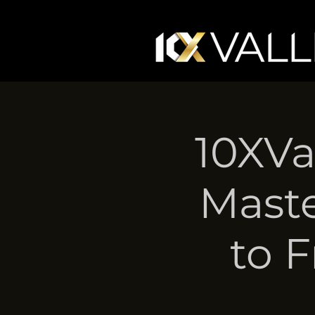
10XVa
Maste
to 