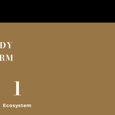
ADY
ORM
1
Ecosystem