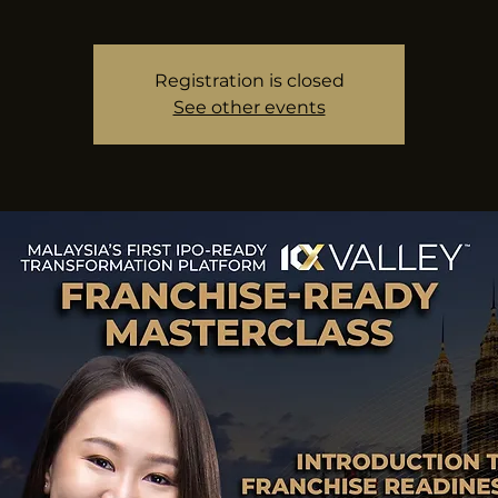
Registration is closed
See other events