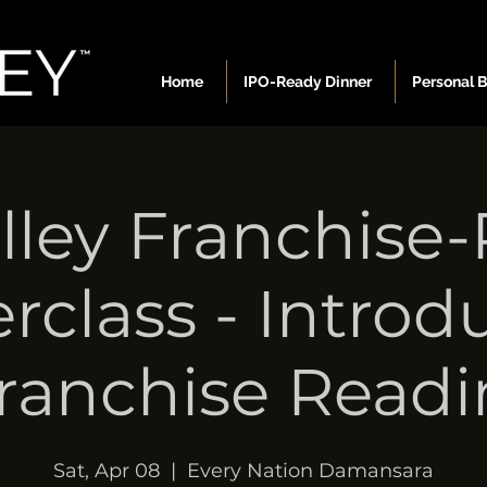
Home
IPO-Ready Dinner
Personal 
lley Franchise
rclass - Introd
Franchise Readi
Sat, Apr 08
  |  
Every Nation Damansara