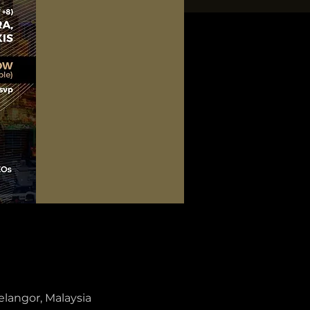
elangor, Malaysia