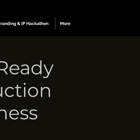
Branding & IP Hackathon
More
-Ready
uction
ness