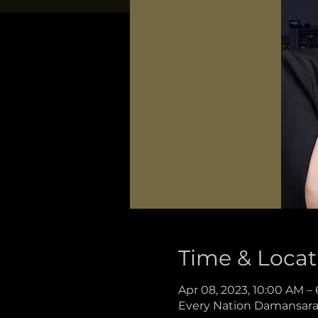
Time & Locat
Apr 08, 2023, 10:00 AM –
Every Nation Damansara, 