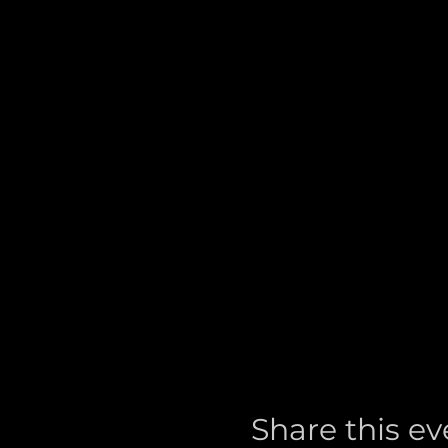
Share this ev