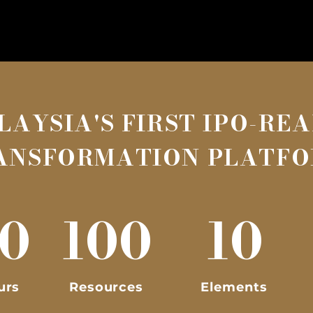
LAYSIA'S FIRST IPO-RE
ANSFORMATION PLATF
0
100
10
urs
Resources
Elements