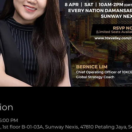
ion
 6:00 PM
1st floor B-01-03A, Sunway Nexis, 47810 Petaling Jaya, S