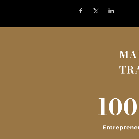
MA
TR
100
Entreprene