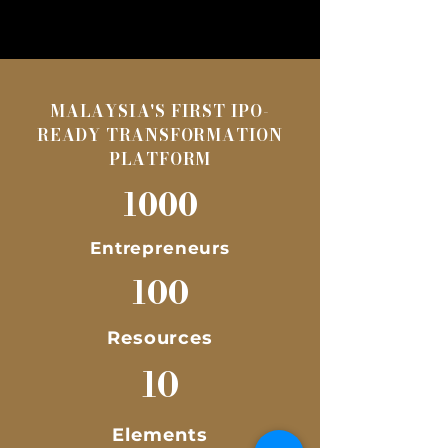
MALAYSIA'S FIRST IPO-
READY TRANSFORMATION
PLATFORM
1000
Entrepreneurs
100
Resources
10
Elements