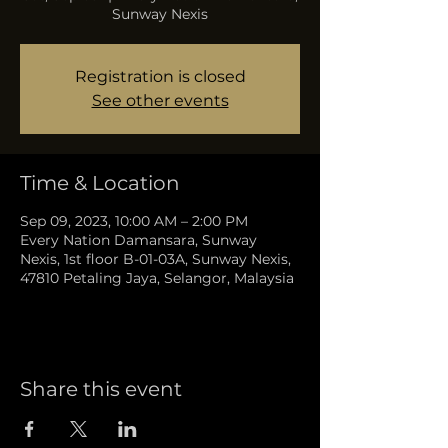
Sunway Nexis
Registration is closed
See other events
Time & Location
Sep 09, 2023, 10:00 AM – 2:00 PM
Every Nation Damansara, Sunway
Nexis, 1st floor B-01-03A, Sunway Nexis,
47810 Petaling Jaya, Selangor, Malaysia
Share this event