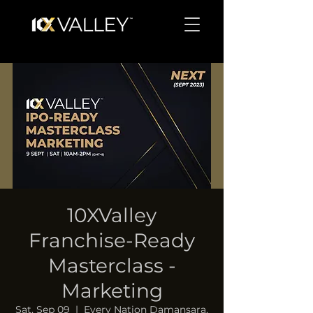
10XValley
Franchise-Ready
Masterclass -
Marketing
Sat, Sep 09
  |  
Every Nation Damansara,