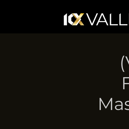
(
Mas