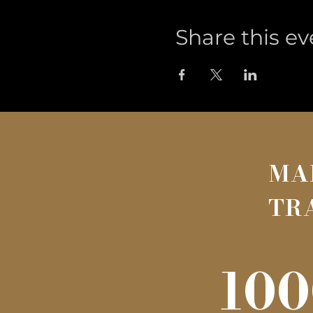
Share this ev
MA
TR
100