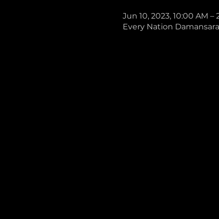
Jun 10, 2023, 10:00 AM –
Every Nation Damansara, 