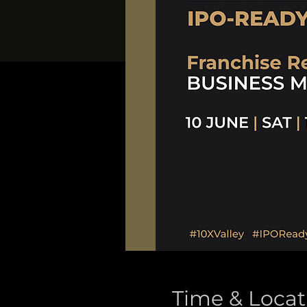
Time & Locat