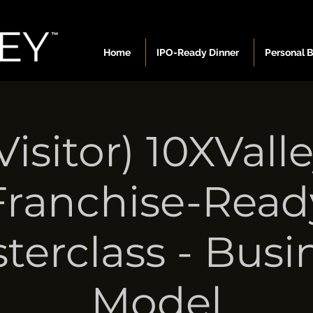
Home
IPO-Ready Dinner
Personal 
Visitor) 10XVall
Franchise-Read
terclass - Busi
Model