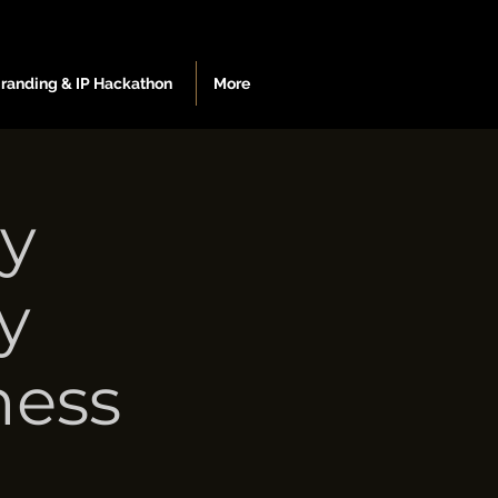
Branding & IP Hackathon
More
ey
y
ness