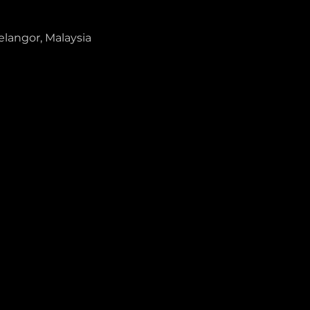
elangor, Malaysia