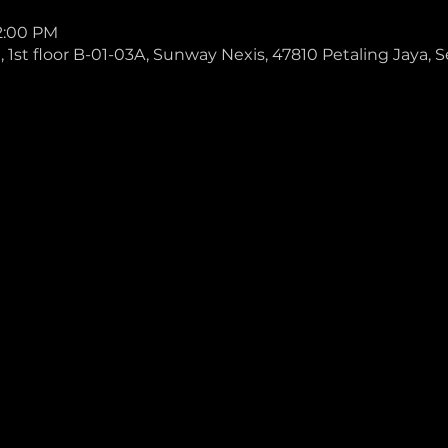
 2:00 PM
1st floor B-01-03A, Sunway Nexis, 47810 Petaling Jaya, S