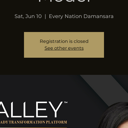
Sat, Jun 10
  |  
Every Nation Damansara
Registration is closed
See other events