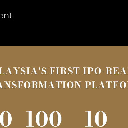
ent
LAYSIA'S FIRST IPO-RE
ANSFORMATION PLATF
0
100
10